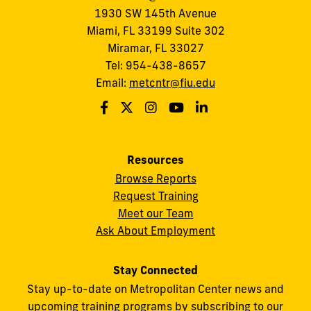
1930 SW 145th Avenue
Miami, FL 33199 Suite 302
Miramar, FL 33027
Tel: 954-438-8657
Email:
metcntr@fiu.edu
Resources
Browse Reports
Request Training
Meet our Team
Ask About Employment
Stay Connected
Stay up-to-date on Metropolitan Center news and
upcoming training programs by subscribing to our