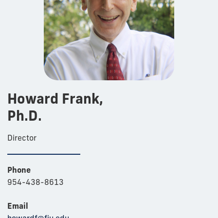
Howard Frank,
Ph.D.
Director
Phone
954-438-8613
Email