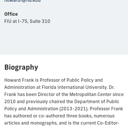
howardf@fiu.edu
Office
FIU at I-75, Suite 310
Biography
Howard Frank is Professor of Public Policy and
Administration at Florida International University. Dr.
Frank has been Director of the Metropolitan Center since
2010 and previously chaired the Department of Public
Policy and Administration (2013-2021). Professor Frank
has authored or co-authored three books, numerous
articles and monographs, and is the current Co-Editor-