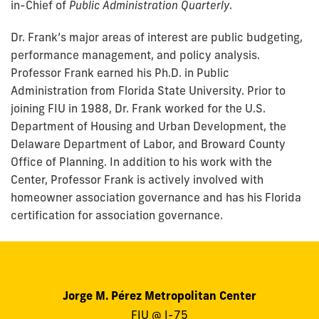
in-Chief of
Public Administration Quarterly
.
Dr. Frank’s major areas of interest are public budgeting,
performance management, and policy analysis.
Professor Frank earned his Ph.D. in Public
Administration from Florida State University. Prior to
joining FIU in 1988, Dr. Frank worked for the U.S.
Department of Housing and Urban Development, the
Delaware Department of Labor, and Broward County
Office of Planning. In addition to his work with the
Center, Professor Frank is actively involved with
homeowner association governance and has his Florida
certification for association governance.
Jorge M. Pérez Metropolitan Center
FIU @ I-75