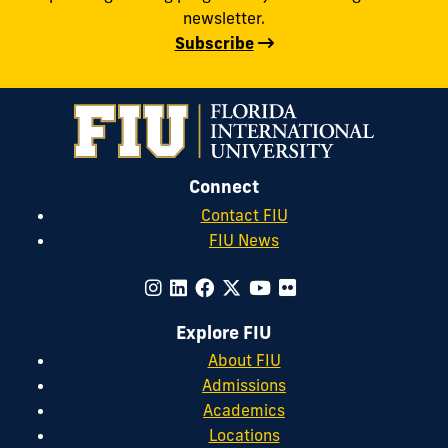
newsletter.
Subscribe
Connect
Contact FIU
FIU News
Explore FIU
About FIU
Admissions
Academics
Locations