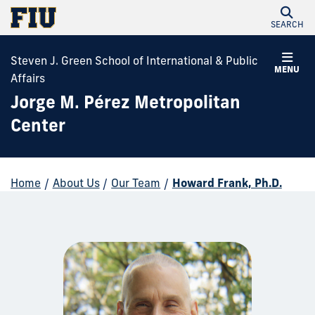
SEARCH
Steven J. Green School of International & Public
MENU
Affairs
Jorge M. Pérez Metropolitan
Center
Home
/
About Us
/
Our Team
/
Howard Frank, Ph.D.