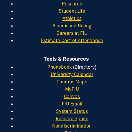
Research
Student Life
Athletics
Alumni and Giving
Careers at FIU
Estimate Cost of Attendance
Tools & Resources
Phonebook
(Directory)
University Calendar
Campus Maps
MyFIU
Canvas
FIU Email
System Status
Reserve Space
Nondiscrimination