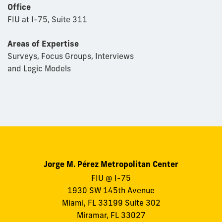
Office
FIU at I-75, Suite 311
Areas of Expertise
Surveys, Focus Groups, Interviews
and Logic Models
Jorge M. Pérez Metropolitan Center
FIU @ I-75
1930 SW 145th Avenue
Miami, FL 33199 Suite 302
Miramar, FL 33027