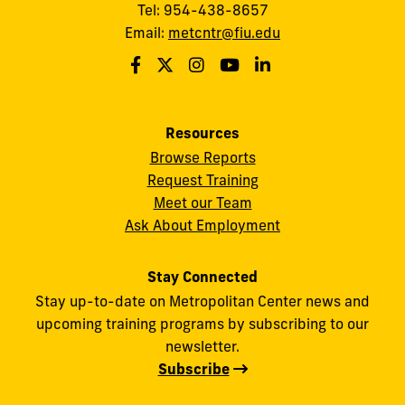
Tel: 954-438-8657
Email:
metcntr@fiu.edu
Resources
Browse Reports
Request Training
Meet our Team
Ask About Employment
Stay Connected
Stay up-to-date on Metropolitan Center news and
upcoming training programs by subscribing to our
newsletter.
Subscribe