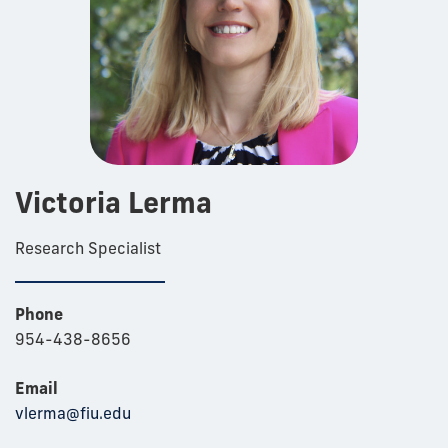
Victoria Lerma
Research Specialist
Phone
954-438-8656
Email
vlerma@fiu.edu