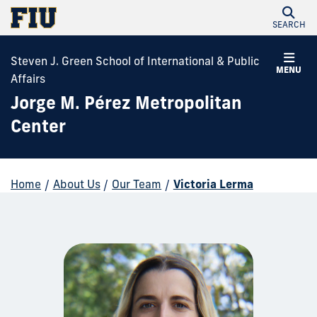
SEARCH
Steven J. Green School of International & Public
MENU
Affairs
Jorge M. Pérez Metropolitan
Center
Home
/
About Us
/
Our Team
/
Victoria Lerma