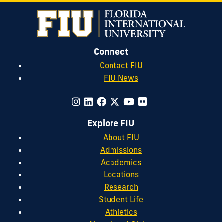
Connect
Contact FIU
FIU News
Explore FIU
About FIU
Admissions
Academics
Locations
Research
Student Life
Athletics