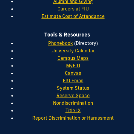
Alumni and Giving
Careers at FIU
Estimate Cost of Attendance
Tools & Resources
Phonebook
(Directory)
University Calendar
Campus Maps
MyFIU
Canvas
FIU Email
System Status
Reserve Space
Nondiscrimination
Title IX
Report Discrimination or Harassment