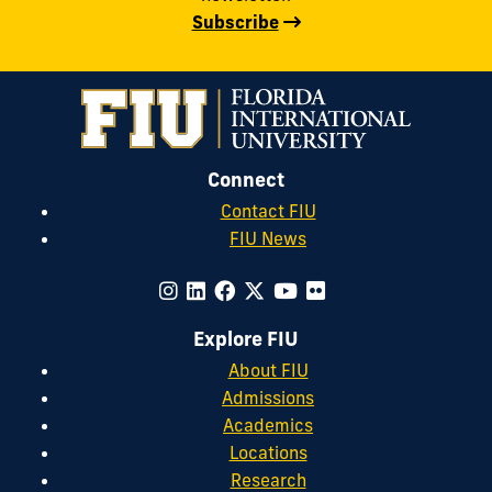
Subscribe
Connect
Contact FIU
FIU News
Explore FIU
About FIU
Admissions
Academics
Locations
Research