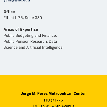
ycong@fiu.edu
Office
FIU at I-75, Suite 339
Areas of Expertise
Public Budgeting and Finance,
Public Pension Research, Data
Science and Artificial Intelligence
Jorge M. Pérez Metropolitan Center
FIU @ I-75
1930 SW 145th Avenue