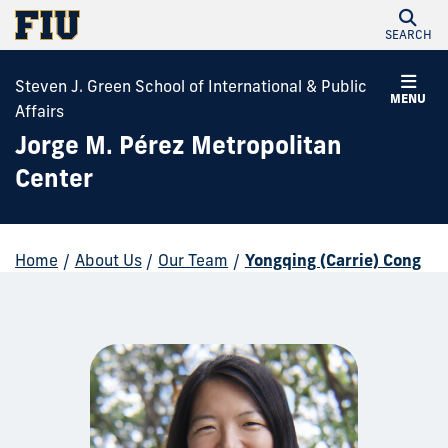
SEARCH
Steven J. Green School of International & Public
MENU
Affairs
Jorge M. Pérez Metropolitan
Center
Home
/
About Us
/
Our Team
/
Yongqing (Carrie) Cong