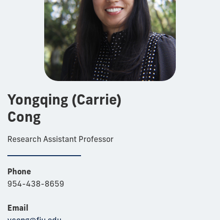
Yongqing (Carrie)
Cong
Research Assistant Professor
Phone
954-438-8659
Email