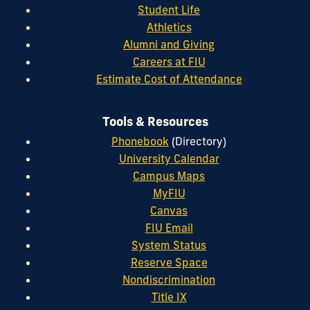
Student Life
Athletics
Alumni and Giving
Careers at FIU
Estimate Cost of Attendance
Tools & Resources
Phonebook
(Directory)
University Calendar
Campus Maps
MyFIU
Canvas
FIU Email
System Status
Reserve Space
Nondiscrimination
Title IX