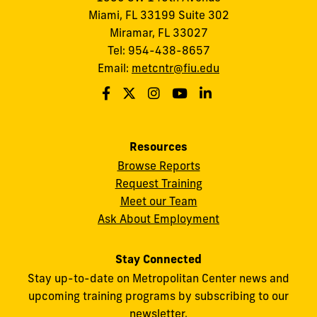
Miami, FL 33199 Suite 302
Miramar, FL 33027
Tel: 954-438-8657
Email:
metcntr@fiu.edu
Resources
Browse Reports
Request Training
Meet our Team
Ask About Employment
Stay Connected
Stay up-to-date on Metropolitan Center news and
upcoming training programs by subscribing to our
newsletter.