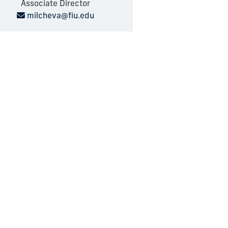
Associate Director
milcheva@fiu.edu