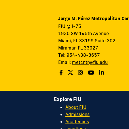
Jorge M. Pérez Metropolitan Ce
FIU @ I-75
1930 SW 145th Avenue
Miami, FL 33199 Suite 302
Miramar, FL 33027
Tel: 954-438-8657
Email:
metcntr@fiu.edu
Explore FIU
About FIU
Admissions
Academics
Locations