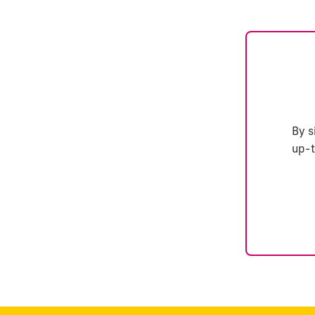
By s
up-t