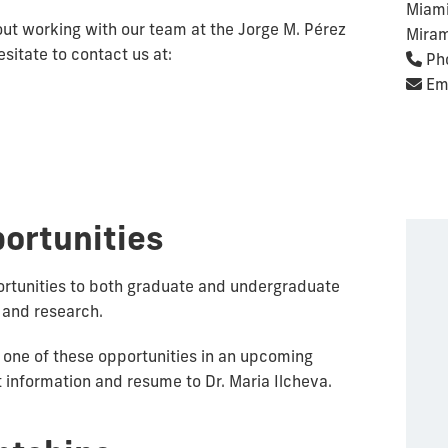
Miami
out working with our team at the Jorge M. Pérez
Miram
sitate to contact us at:
Ph
Ema
ortunities
rtunities to both graduate and undergraduate
 and research.
or one of these opportunities in an upcoming
 information and resume to Dr. Maria Ilcheva.