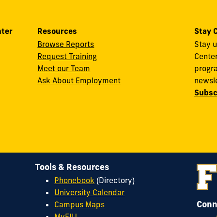
nter
Resources
Stay 
Browse Reports
Stay u
Request Training
Cente
Meet our Team
progra
Ask About Employment
newsle
Subsc
Tools & Resources
Phonebook
(Directory)
University Calendar
Conn
Campus Maps
MyFIU