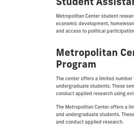
Student Assista
Metropolitan Center student resear
economic development, homelessnes
and access to political participatio
Metropolitan Ce
Program
The center offers a limited number 
undergraduate students. These seme
conduct applied research using e
The Metropolitan Center offers a li
and undergraduate students. These 
and conduct applied research.