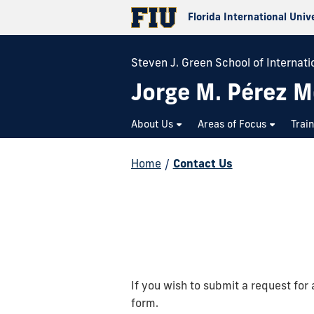
Florida International Univ
Steven J. Green School of Internatio
Jorge M. Pérez M
About Us
Areas of Focus
Trai
Home
/
Contact Us
If you wish to submit a request for 
form.