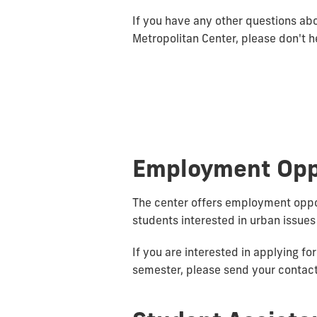
If you have any other questions ab
Metropolitan Center, please don't he
Employment Opp
The center offers employment oppo
students interested in urban issues
If you are interested in applying f
semester, please send your contact