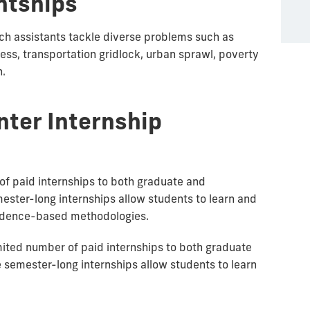
ntships
ch assistants tackle diverse problems such as
s, transportation gridlock, urban sprawl, poverty
n.
nter Internship
of paid internships to both graduate and
ster-long internships allow students to learn and
vidence-based methodologies.
mited number of paid internships to both graduate
semester-long internships allow students to learn