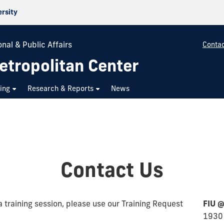
ersity
nal & Public Affairs
Contac
etropolitan Center
ning
Research & Reports
News
Contact Us
a training session, please use our Training Request
FIU @
1930