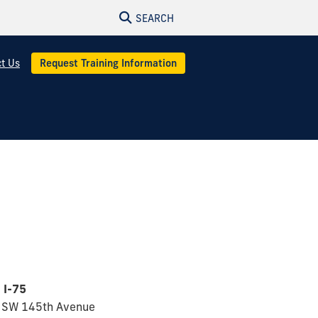
SEARCH
t Us
Request Training Information
 I-75
 SW 145th Avenue