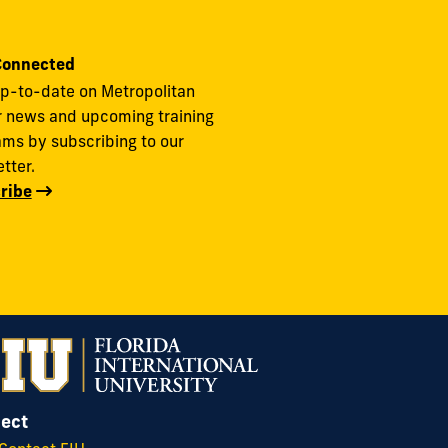
Connected
p-to-date on Metropolitan
r news and upcoming training
ms by subscribing to our
tter.
ribe
ect