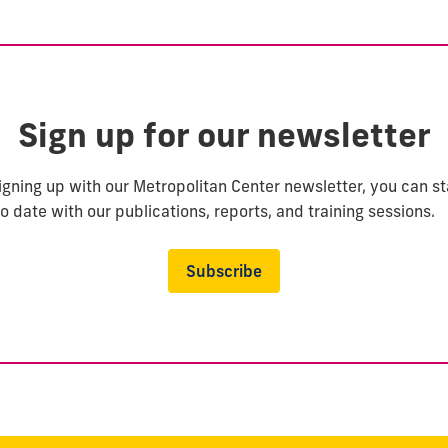
Sign up for our newsletter
igning up with our Metropolitan Center newsletter, you can s
o date with our publications, reports, and training sessions.
Subscribe