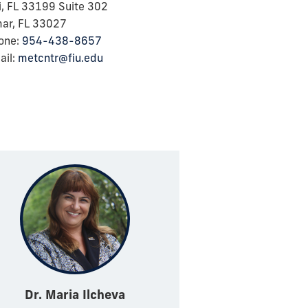
, FL 33199 Suite 302
ar, FL 33027
one:
954-438-8657
il:
metcntr@fiu.edu
Dr. Maria Ilcheva