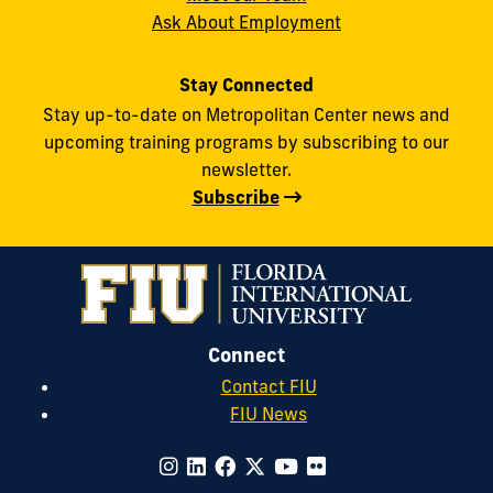
Ask About Employment
Stay Connected
Stay up-to-date on Metropolitan Center news and
upcoming training programs by subscribing to our
newsletter.
Subscribe
Connect
Contact FIU
FIU News