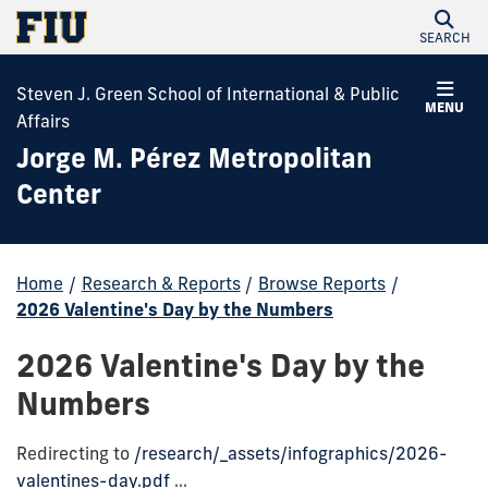
SEARCH
Steven J. Green School of International & Public
MENU
Affairs
Jorge M. Pérez Metropolitan
Center
Home
/
Research & Reports
/
Browse Reports
/
2026 Valentine's Day by the Numbers
2026 Valentine's Day by the
Numbers
Redirecting to
/research/_assets/infographics/2026-
valentines-day.pdf
...