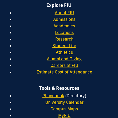
Explore FIU
About FIU
Admissions
Academics
Locations
Research
Student Life
Athletics
Alumni and Giving
Careers at FIU
Estimate Cost of Attendance
Tools & Resources
Phonebook
(Directory)
University Calendar
Campus Maps
MyFIU