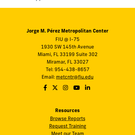
Jorge M. Pérez Metropolitan Center
FIU @ I-75
1930 SW 145th Avenue
Miami, FL 33199 Suite 302
Miramar, FL 33027
Tel: 954-438-8657
Email:
metcntr@fiu.edu
Resources
Browse Reports
Request Training
Meet our Team