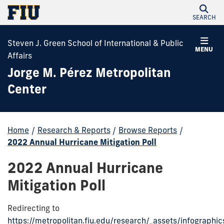
SEARCH
Steven J. Green School of International & Public
MENU
Affairs
Jorge M. Pérez Metropolitan
Center
Home
/
Research & Reports
/
Browse Reports
/
2022 Annual Hurricane Mitigation Poll
2022 Annual Hurricane
Mitigation Poll
Redirecting to
https://metropolitan.fiu.edu/research/_assets/infographi