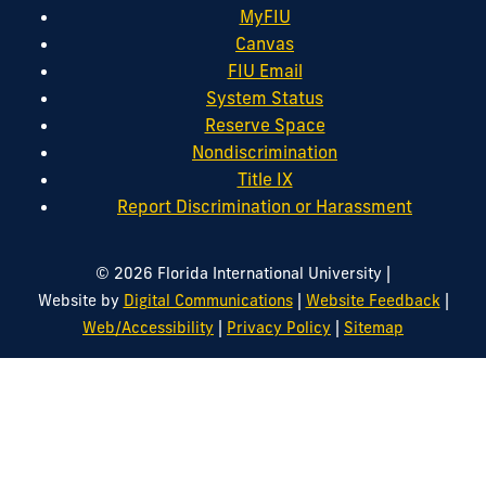
MyFIU
Canvas
FIU Email
System Status
Reserve Space
Nondiscrimination
Title IX
Report Discrimination or Harassment
|
© 2026 Florida International University
|
|
Website by
Digital Communications
Website Feedback
|
|
Web/Accessibility
Privacy Policy
Sitemap