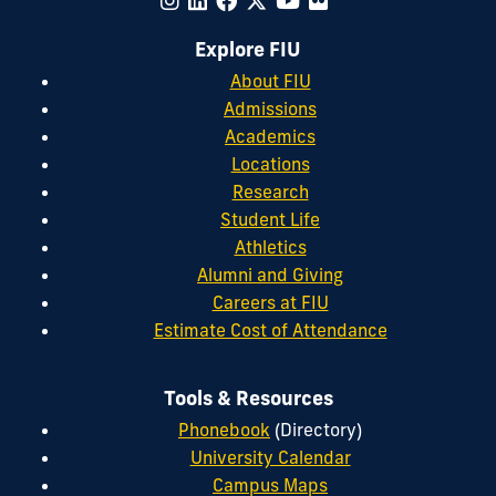
Explore FIU
About FIU
Admissions
Academics
Locations
Research
Student Life
Athletics
Alumni and Giving
Careers at FIU
Estimate Cost of Attendance
Tools & Resources
Phonebook
(Directory)
University Calendar
Campus Maps