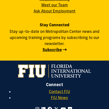
Meet our Team
Ask About Employment
Stay Connected
Stay up-to-date on Metropolitan Center news and
upcoming training programs by subscribing to our
newsletter.
Subscribe
Connect
Contact FIU
FIU News