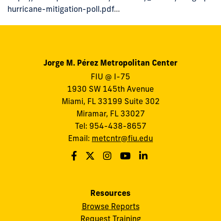
hurricane-mitigation-poll.pdf
...
Jorge M. Pérez Metropolitan Center
FIU @ I-75
1930 SW 145th Avenue
Miami, FL 33199 Suite 302
Miramar, FL 33027
Tel: 954-438-8657
Email:
metcntr@fiu.edu
Resources
Browse Reports
Request Training