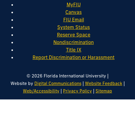
MyFIU
Canvas
FIU Email
System Status
Reserve Space
Nondiscrimination
Title IX
Report Discrimination or Harassment
|
© 2026 Florida International University
|
|
Website by
Digital Communications
Website Feedback
|
|
Web/Accessibility
Privacy Policy
Sitemap