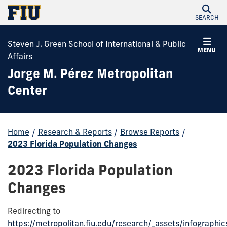
SEARCH
Steven J. Green School of International & Public
MENU
Affairs
Jorge M. Pérez Metropolitan
Center
Home
/
Research & Reports
/
Browse Reports
/
2023 Florida Population Changes
2023 Florida Population
Changes
Redirecting to
https://metropolitan.fiu.edu/research/_assets/infographi