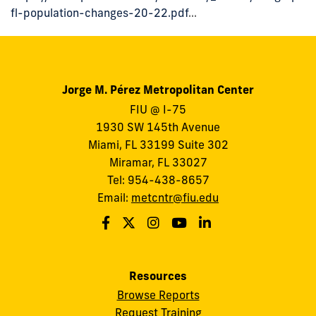
fl-population-changes-20-22.pdf
...
Jorge M. Pérez Metropolitan Center
FIU @ I-75
1930 SW 145th Avenue
Miami, FL 33199 Suite 302
Miramar, FL 33027
Tel: 954-438-8657
Email:
metcntr@fiu.edu
Resources
Browse Reports
Request Training