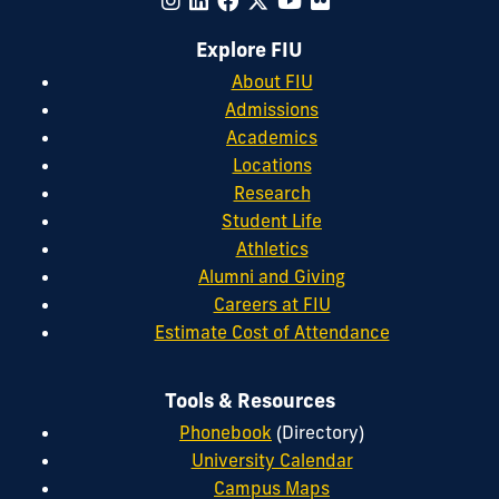
Explore FIU
About FIU
Admissions
Academics
Locations
Research
Student Life
Athletics
Alumni and Giving
Careers at FIU
Estimate Cost of Attendance
Tools & Resources
Phonebook
(Directory)
University Calendar
Campus Maps