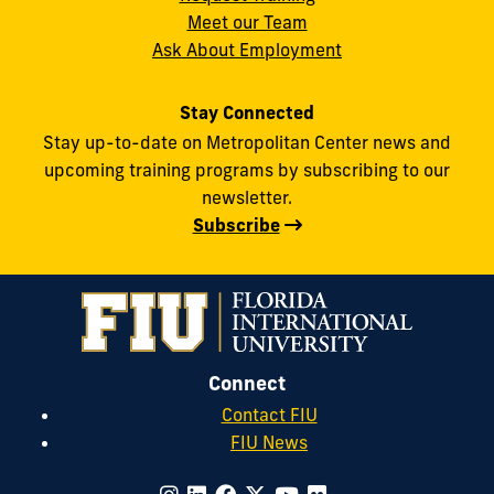
Meet our Team
Ask About Employment
Stay Connected
Stay up-to-date on Metropolitan Center news and
upcoming training programs by subscribing to our
newsletter.
Subscribe
Connect
Contact FIU
FIU News