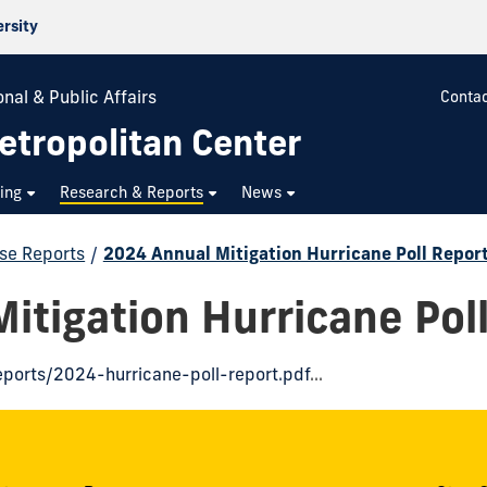
ersity
nal & Public Affairs
Contac
etropolitan Center
ning
Research & Reports
News
se Reports
/
2024 Annual Mitigation Hurricane Poll Repor
itigation Hurricane Pol
eports/2024-hurricane-poll-report.pdf
...