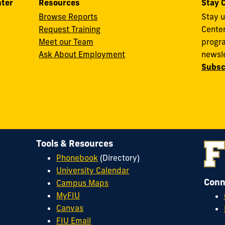
nter
Resources
Stay 
Browse Reports
Stay u
Request Training
Cente
Meet our Team
progra
Ask About Employment
newsle
Subsc
Tools & Resources
Phonebook
(Directory)
University Calendar
Conn
Campus Maps
MyFIU
Canvas
FIU Email