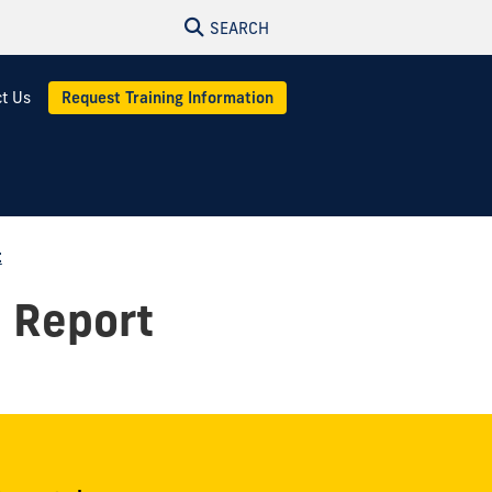
SEARCH
t Us
Request Training Information
t
l Report