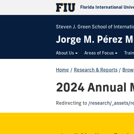
Florida International Univ
Steven J. Green School of Internatio
Jorge M. Pérez M
About Us
Areas of Focus
Trai
Home
/
Research & Reports
/
Brow
2024 Annual M
Redirecting to
/research/_assets/r