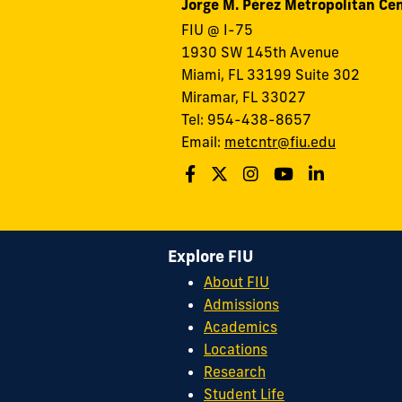
Jorge M. Pérez Metropolitan Ce
FIU @ I-75
1930 SW 145th Avenue
Miami, FL 33199 Suite 302
Miramar, FL 33027
Tel: 954-438-8657
Email:
metcntr@fiu.edu
Explore FIU
About FIU
Admissions
Academics
Locations
Research
Student Life