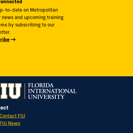
Connected
p-to-date on Metropolitan
r news and upcoming training
ms by subscribing to our
tter.
ribe
ect
Contact FIU
FIU News