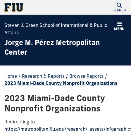
SEARCH
Steven J. Green School of International & Public
MENU
Affairs
Jorge M. Pérez Metropolitan
Center
Home
/
Research & Reports
/
Browse Reports
/
2023 Miami-Dade County Nonprofit Organizations
2023 Miami-Dade County
Nonprofit Organizations
Redirecting to
https://metropolitan.fiu.edu/research/_assets/infographi