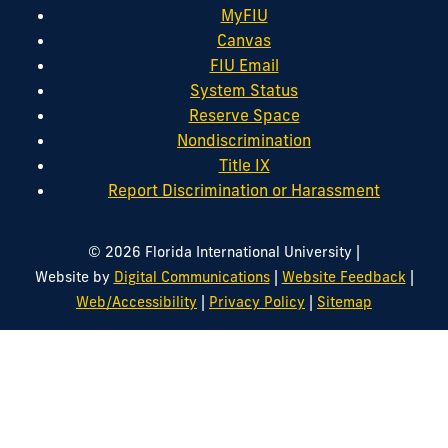
MyFIU
Canvas
FIU Email
System Status
Reserve Space
Nondiscrimination
Title IX
Report Discrimination or Harassment
|
© 2026 Florida International University
|
|
Website by
Digital Communications
Website Feedback
|
|
Web/Accessibility
Privacy Policy
Sitemap