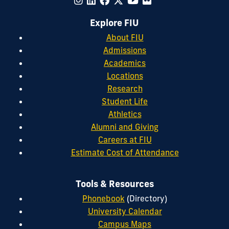
Explore FIU
About FIU
Admissions
Academics
Locations
Research
Student Life
Athletics
Alumni and Giving
Careers at FIU
Estimate Cost of Attendance
Tools & Resources
Phonebook
(Directory)
University Calendar
Campus Maps