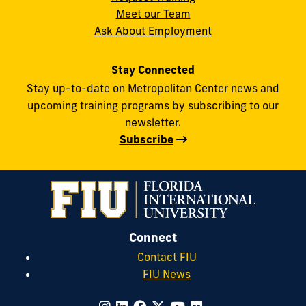
Meet our Team
Ask About Employment
Stay Connected
Stay up-to-date on Metropolitan Center news and
upcoming training programs by subscribing to our
newsletter.
Subscribe
Connect
Contact FIU
FIU News