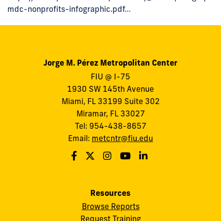
mdc-nonprofits-infographic.pdf
...
Jorge M. Pérez Metropolitan Center
FIU @ I-75
1930 SW 145th Avenue
Miami, FL 33199 Suite 302
Miramar, FL 33027
Tel: 954-438-8657
Email:
metcntr@fiu.edu
Resources
Browse Reports
Request Training