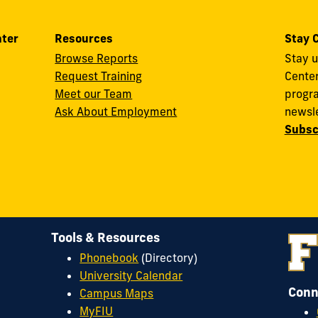
nter
Resources
Stay 
Browse Reports
Stay u
Request Training
Cente
Meet our Team
progra
Ask About Employment
newsle
Subsc
Tools & Resources
Phonebook
(Directory)
University Calendar
Conn
Campus Maps
MyFIU