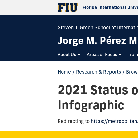
Florida International Univ
Steven J. Green School of Internatio
Jorge M. Pérez M
About Us
Areas of Focus
Trai
Home
/
Research & Reports
/
Brow
2021 Status 
Infographic
Redirecting to
https://metropolita