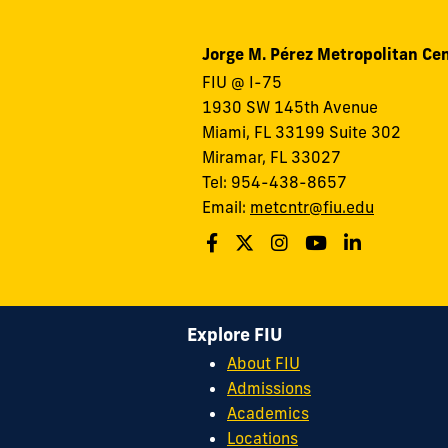
Jorge M. Pérez Metropolitan Ce
FIU @ I-75
1930 SW 145th Avenue
Miami, FL 33199 Suite 302
Miramar, FL 33027
Tel: 954-438-8657
Email:
metcntr@fiu.edu
Explore FIU
About FIU
Admissions
Academics
Locations