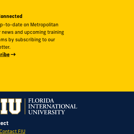
Connected
p-to-date on Metropolitan
r news and upcoming training
ms by subscribing to our
tter.
ribe
ect
Contact FIU