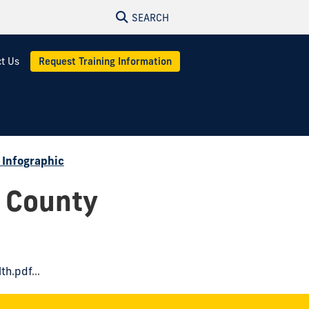
SEARCH
t Us
Request Training Information
 Infographic
 County
th.pdf
...