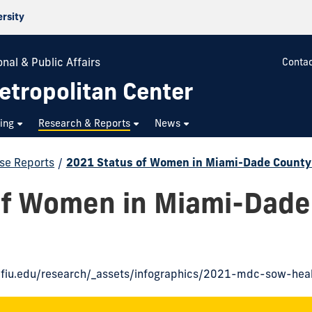
ersity
nal & Public Affairs
Contac
etropolitan Center
ning
Research & Reports
News
se Reports
/
2021 Status of Women in Miami-Dade County
of Women in Miami-Dade
n.fiu.edu/research/_assets/infographics/2021-mdc-sow-heal