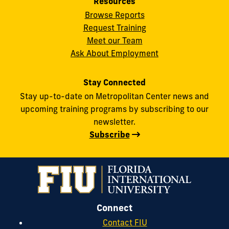
Resources
Browse Reports
Request Training
Meet our Team
Ask About Employment
Stay Connected
Stay up-to-date on Metropolitan Center news and
upcoming training programs by subscribing to our
newsletter.
Subscribe
Connect
Contact FIU