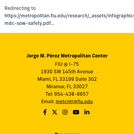
Redirecting to
https://metropolitan.fiu.edu/research/_assets/infographi
mdc-sow-safety.pdf
...
Jorge M. Pérez Metropolitan Center
FIU @ I-75
1930 SW 145th Avenue
Miami, FL 33199 Suite 302
Miramar, FL 33027
Tel: 954-438-8657
Email:
metcntr@fiu.edu