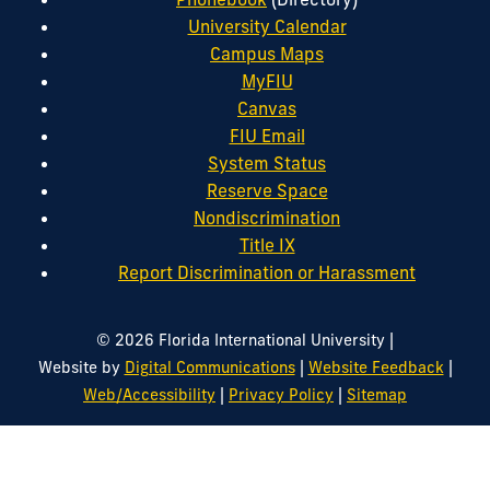
University Calendar
Campus Maps
MyFIU
Canvas
FIU Email
System Status
Reserve Space
Nondiscrimination
Title IX
Report Discrimination or Harassment
|
© 2026 Florida International University
|
|
Website by
Digital Communications
Website Feedback
|
|
Web/Accessibility
Privacy Policy
Sitemap