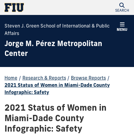
SEARCH
Steven J. Green School of International & Public
MENU
Affairs
Jorge M. Pérez Metropolitan
Center
Home
/
Research & Reports
/
Browse Reports
/
2021 Status of Women in Miami-Dade County
Infographic: Safety
2021 Status of Women in
Miami-Dade County
Infographic: Safety