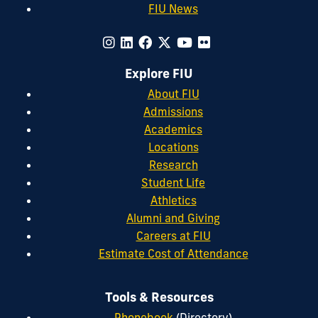
FIU News
Explore FIU
About FIU
Admissions
Academics
Locations
Research
Student Life
Athletics
Alumni and Giving
Careers at FIU
Estimate Cost of Attendance
Tools & Resources
Phonebook
(Directory)