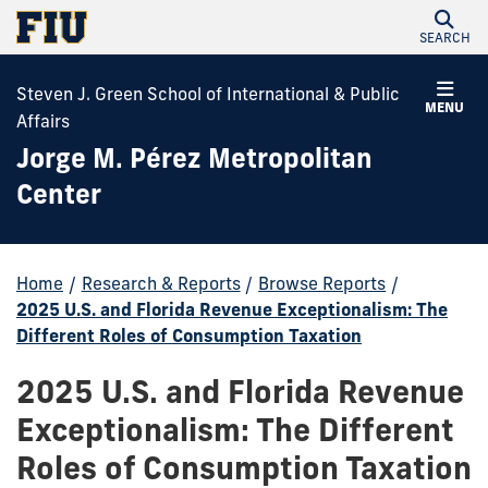
SEARCH
Steven J. Green School of International & Public
MENU
Affairs
Jorge M. Pérez Metropolitan
Center
Home
/
Research & Reports
/
Browse Reports
/
2025 U.S. and Florida Revenue Exceptionalism: The
Different Roles of Consumption Taxation
2025 U.S. and Florida Revenue
Exceptionalism: The Different
Roles of Consumption Taxation