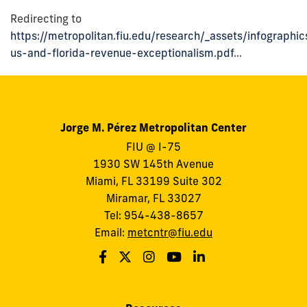
Redirecting to
https://metropolitan.fiu.edu/research/_assets/infographi
us-and-florida-revenue-exceptionalism.pdf
...
Jorge M. Pérez Metropolitan Center
FIU @ I-75
1930 SW 145th Avenue
Miami, FL 33199 Suite 302
Miramar, FL 33027
Tel: 954-438-8657
Email:
metcntr@fiu.edu