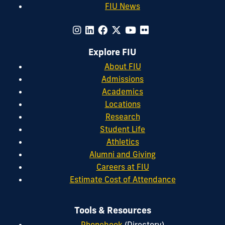
FIU News
Explore FIU
About FIU
Admissions
Academics
Locations
Research
Student Life
Athletics
Alumni and Giving
Careers at FIU
Estimate Cost of Attendance
Tools & Resources
Phonebook
(Directory)