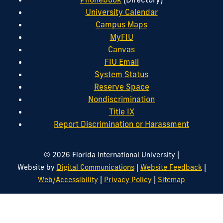
University Calendar
Campus Maps
MyFIU
Canvas
FIU Email
System Status
Reserve Space
Nondiscrimination
Title IX
Report Discrimination or Harassment
|
© 2026 Florida International University
|
|
Website by
Digital Communications
Website Feedback
|
|
Web/Accessibility
Privacy Policy
Sitemap