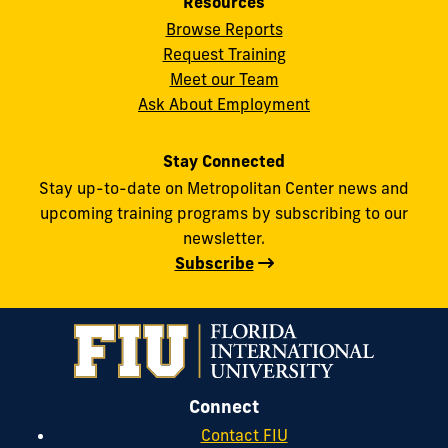
Resources
Browse Reports
Request Training
Meet our Team
Ask About Employment
Stay Connected
Stay up-to-date on Metropolitan Center news and
upcoming training programs by subscribing to our
newsletter.
Subscribe
Connect
Contact FIU