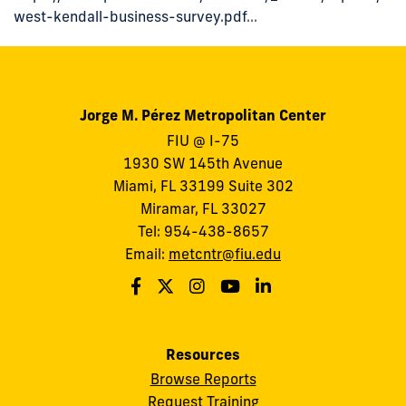
west-kendall-business-survey.pdf
...
Jorge M. Pérez Metropolitan Center
FIU @ I-75
1930 SW 145th Avenue
Miami, FL 33199 Suite 302
Miramar, FL 33027
Tel: 954-438-8657
Email:
metcntr@fiu.edu
Resources
Browse Reports
Request Training