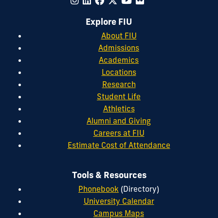
Explore FIU
About FIU
Admissions
Academics
Locations
Research
Student Life
Athletics
Alumni and Giving
Careers at FIU
Estimate Cost of Attendance
Tools & Resources
Phonebook
(Directory)
University Calendar
Campus Maps