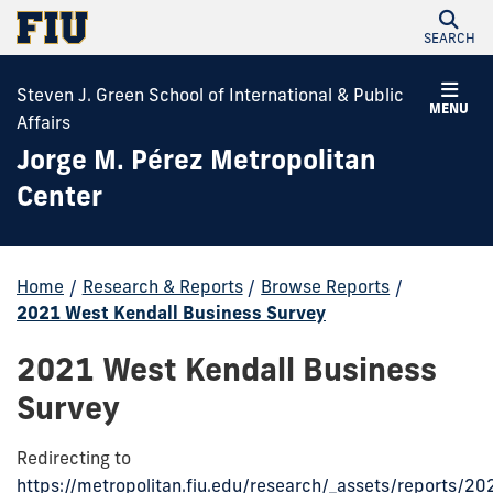
SEARCH
Steven J. Green School of International & Public
MENU
Affairs
Jorge M. Pérez Metropolitan
Center
Home
/
Research & Reports
/
Browse Reports
/
2021 West Kendall Business Survey
2021 West Kendall Business
Survey
Redirecting to
https://metropolitan.fiu.edu/research/_assets/reports/20