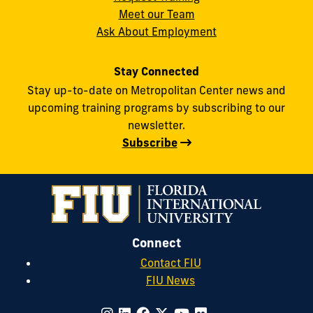
Meet our Team
Ask About Employment
Stay Connected
Stay up-to-date on Metropolitan Center news and
upcoming training programs by subscribing to our
newsletter.
Subscribe
Connect
Contact FIU
FIU News