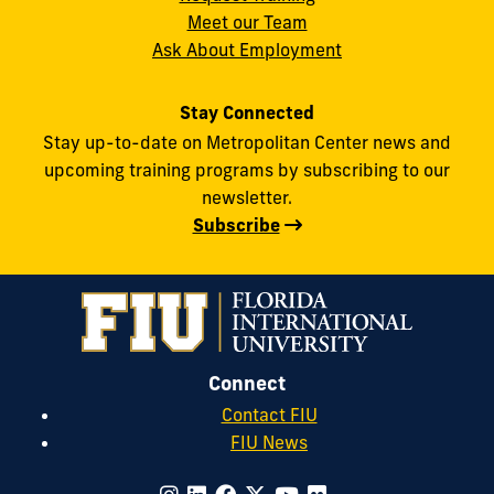
Meet our Team
Ask About Employment
Stay Connected
Stay up-to-date on Metropolitan Center news and
upcoming training programs by subscribing to our
newsletter.
Subscribe
Connect
Contact FIU
FIU News