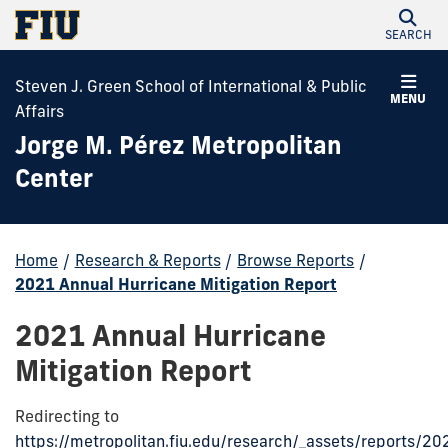
SEARCH
Steven J. Green School of International & Public
MENU
Affairs
Jorge M. Pérez Metropolitan
Center
Home
/
Research & Reports
/
Browse Reports
/
2021 Annual Hurricane Mitigation Report
2021 Annual Hurricane
Mitigation Report
Redirecting to
https://metropolitan.fiu.edu/research/_assets/reports/20