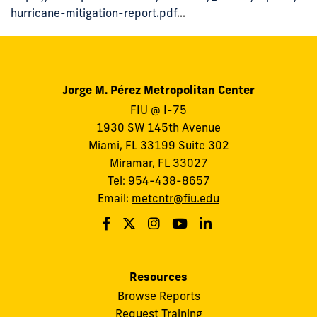
hurricane-mitigation-report.pdf
...
Jorge M. Pérez Metropolitan Center
FIU @ I-75
1930 SW 145th Avenue
Miami, FL 33199 Suite 302
Miramar, FL 33027
Tel: 954-438-8657
Email:
metcntr@fiu.edu
Resources
Browse Reports
Request Training