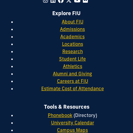
Explore FIU
About FIU
Admissions
Academics
Locations
Research
Student Life
Athletics
Alumni and Giving
Careers at FIU
Estimate Cost of Attendance
Tools & Resources
Phonebook
(Directory)
University Calendar
Campus Maps