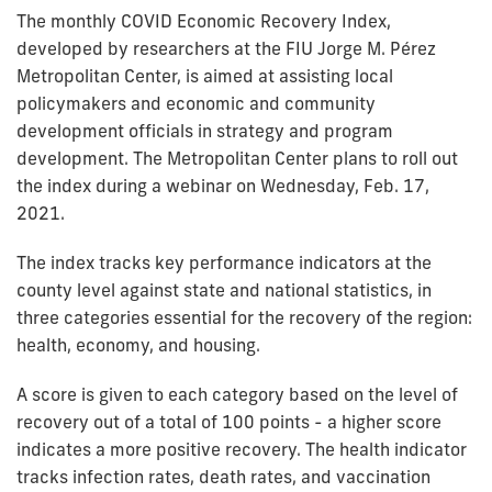
The monthly COVID Economic Recovery Index,
developed by researchers at the FIU Jorge M. Pérez
Metropolitan Center, is aimed at assisting local
policymakers and economic and community
development officials in strategy and program
development. The Metropolitan Center plans to roll out
the index during a webinar on Wednesday, Feb. 17,
2021.
The index tracks key performance indicators at the
county level against state and national statistics, in
three categories essential for the recovery of the region:
health, economy, and housing.
A score is given to each category based on the level of
recovery out of a total of 100 points - a higher score
indicates a more positive recovery. The health indicator
tracks infection rates, death rates, and vaccination