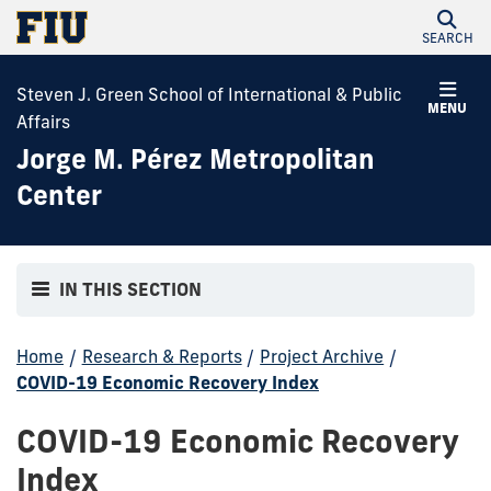
SEARCH
Steven J. Green School of International & Public
MENU
Affairs
Jorge M. Pérez Metropolitan
Center
IN THIS SECTION
Home
/
Research & Reports
/
Project Archive
/
COVID-19 Economic Recovery Index
COVID-19 Economic Recovery
Index