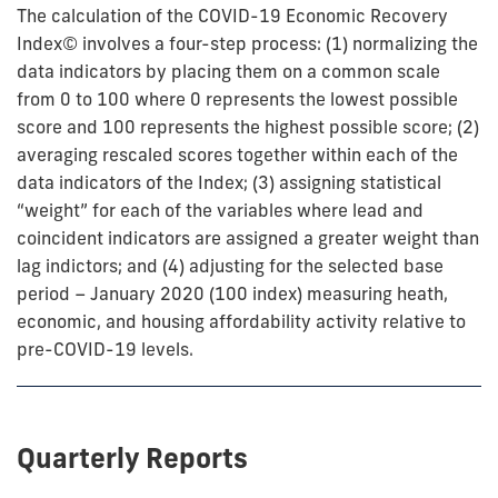
The calculation of the COVID-19 Economic Recovery
Index© involves a four-step process: (1) normalizing the
data indicators by placing them on a common scale
from 0 to 100 where 0 represents the lowest possible
score and 100 represents the highest possible score; (2)
averaging rescaled scores together within each of the
data indicators of the Index; (3) assigning statistical
“weight” for each of the variables where lead and
coincident indicators are assigned a greater weight than
lag indictors; and (4) adjusting for the selected base
period – January 2020 (100 index) measuring heath,
economic, and housing affordability activity relative to
pre-COVID-19 levels.
Quarterly Reports