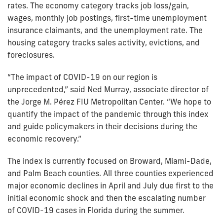
rates. The economy category tracks job loss/gain,
wages, monthly job postings, first-time unemployment
insurance claimants, and the unemployment rate. The
housing category tracks sales activity, evictions, and
foreclosures.
“The impact of COVID-19 on our region is
unprecedented,” said Ned Murray, associate director of
the Jorge M. Pérez FIU Metropolitan Center. “We hope to
quantify the impact of the pandemic through this index
and guide policymakers in their decisions during the
economic recovery.”
The index is currently focused on Broward, Miami-Dade,
and Palm Beach counties. All three counties experienced
major economic declines in April and July due first to the
initial economic shock and then the escalating number
of COVID-19 cases in Florida during the summer.