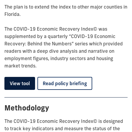
The plan is to extend the index to other major counties in
Florida.
The COVID-19 Economic Recovery Index© was
supplemented by a quarterly “COVID-19 Economic
Recovery: Behind the Numbers” series which provided
readers with a deep dive analysis and narrative on
employment figures, industry sectors and housing
market trends.
View tool
Read policy briefing
Methodology
The COVID-19 Economic Recovery Index© is designed
to track key indicators and measure the status of the