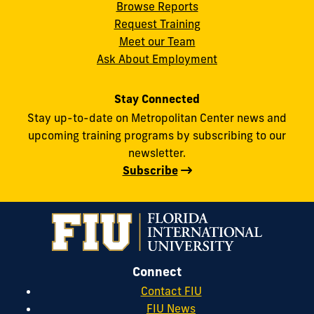
Browse Reports
Request Training
Meet our Team
Ask About Employment
Stay Connected
Stay up-to-date on Metropolitan Center news and
upcoming training programs by subscribing to our
newsletter.
Subscribe
Connect
Contact FIU
FIU News