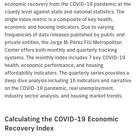
economic recovery from the COVID-19 pandemic at the
county level against state and national statistics. The
single index metric is a composite of key health,
economic and housing indicators. Due to varying
frequencies of data releases published by public and
private entities, the Jorge M. Pérez FIU Metropolitan
Center offers both monthly and quarterly tracking
systems. The monthly index includes 7 key COVID-19
health, economic performance, and housing
affordability indicators. The quarterly series provides a
deep dive analysis including 15 indicators and narrative
on the COVID-19 pandemic, real unemployment,
industry sector analysis, and housing market trends.
Calculating the COVID-19 Economic
Recovery Index