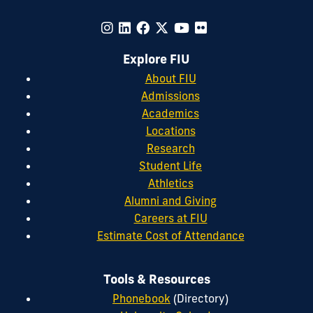
Explore FIU
About FIU
Admissions
Academics
Locations
Research
Student Life
Athletics
Alumni and Giving
Careers at FIU
Estimate Cost of Attendance
Tools & Resources
Phonebook
(Directory)