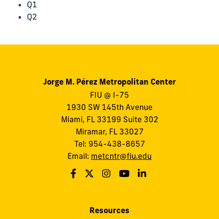
Q1
Q2
Jorge M. Pérez Metropolitan Center
FIU @ I-75
1930 SW 145th Avenue
Miami, FL 33199 Suite 302
Miramar, FL 33027
Tel: 954-438-8657
Email:
metcntr@fiu.edu
Resources