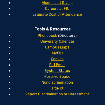
Alumni and Giving
Careers at FIU
Estimate Cost of Attendance
Tools & Resources
Phonebook
(Directory)
University Calendar
Campus Maps
MyFIU
Canvas
FIU Email
System Status
Reserve Space
Nondiscrimination
Title IX
Report Discrimination or Harassment