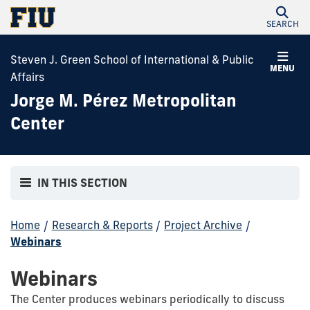
SEARCH
Steven J. Green School of International & Public
MENU
Affairs
Jorge M. Pérez Metropolitan
Center
IN THIS SECTION
Home
/
Research & Reports
/
Project Archive
/
Webinars
Webinars
The Center produces webinars periodically to discuss