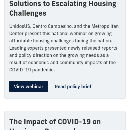
Solutions to Escalating Housing
Challenges
UnidosUS, Centro Campesino, and the Metropolitan
Center present this national webinar on growing
affordable housing challenges facing the nation.
Leading experts presented newly released reports
and policy direction on the growing needs as a
result of economic and community impacts of the
COVID-19 pandemic.
View webinar
Read policy brief
The Impact of COVID-19 on