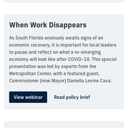
When Work Disappears
As South Florida anxiously awaits signs of an
economic recovery, it is important for local leaders
to pause and reflect on what a re-emerging
economy will look like after COVID-19. This special
presentation was led by experts from the
Metropolitan Center, with a featured guest,
Commissioner (now Mayor) Daniella Levine Cava.
View webinar
Read policy brief