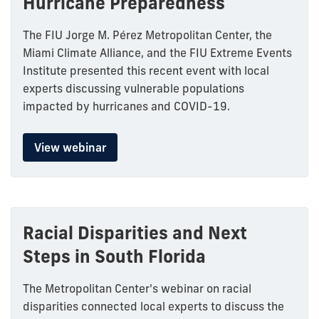
Hurricane Preparedness
The FIU Jorge M. Pérez Metropolitan Center, the
Miami Climate Alliance, and the FIU Extreme Events
Institute presented this recent event with local
experts discussing vulnerable populations
impacted by hurricanes and COVID-19.
View webinar
Racial Disparities and Next
Steps in South Florida
The Metropolitan Center's webinar on racial
disparities connected local experts to discuss the