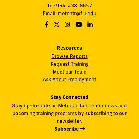
Tel: 954-438-8657
Email:
metcntr@fiu.edu
Resources
Browse Reports
Request Training
Meet our Team
Ask About Employment
Stay Connected
Stay up-to-date on Metropolitan Center news and
upcoming training programs by subscribing to our
newsletter.
Subscribe