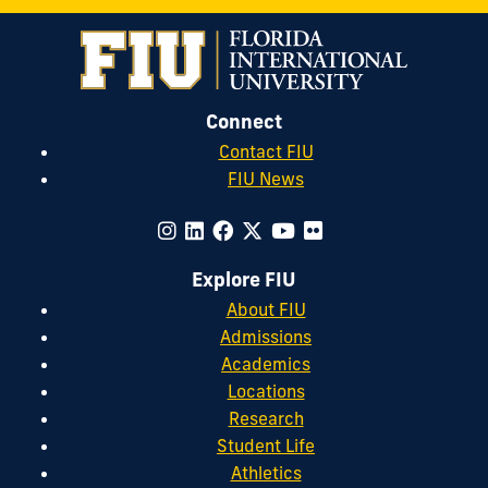
Connect
Contact FIU
FIU News
Explore FIU
About FIU
Admissions
Academics
Locations
Research
Student Life
Athletics