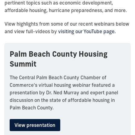
pertinent topics such as economic development,
affordable housing, hurricane preparedness, and more.
View highlights from some of our recent webinars below
and view full-videos by
visiting our YouTube page.
Palm Beach County Housing
Summit
The Central Palm Beach County Chamber of
Commerce's virtual housing webinar featured a
presentation by Dr. Ned Murray and expert panel
discussion on the state of affordable housing in
Palm Beach County.
View presentation