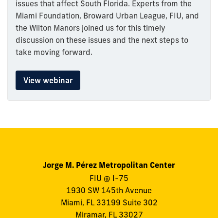
issues that affect South Florida. Experts from the
Miami Foundation, Broward Urban League, FIU, and
the Wilton Manors joined us for this timely
discussion on these issues and the next steps to
take moving forward.
View webinar
Jorge M. Pérez Metropolitan Center
FIU @ I-75
1930 SW 145th Avenue
Miami, FL 33199 Suite 302
Miramar, FL 33027