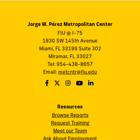
Jorge M. Pérez Metropolitan Center
FIU @ I-75
1930 SW 145th Avenue
Miami, FL 33199 Suite 302
Miramar, FL 33027
Tel: 954-438-8657
Email:
metcntr@fiu.edu
Resources
Browse Reports
Request Training
Meet our Team
Ask About Employment