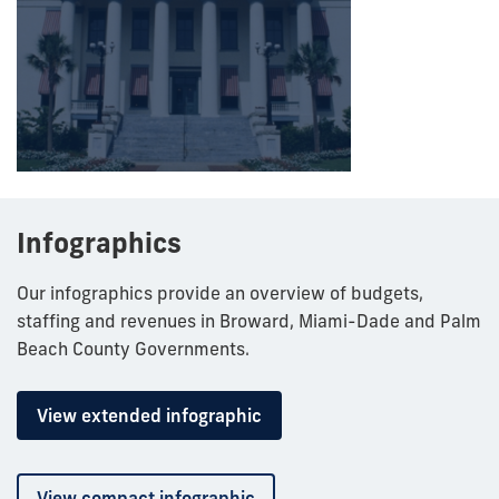
Infographics
Our infographics provide an overview of budgets,
staffing and revenues in Broward, Miami-Dade and Palm
Beach County Governments.
View extended infographic
View compact infographic