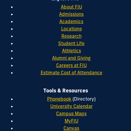
About FIU
Admissions
Academics
Locations
Research
Student Life
Athletics
Alumni and Giving
Careers at FIU
Estimate Cost of Attendance
Tools & Resources
Phonebook
(Directory)
University Calendar
Campus Maps
MyFIU
Canvas