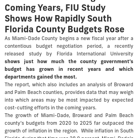
Coming Years, FIU Study
Shows How Rapidly South
Florida County Budgets Rose
As Miami-Dade County begins a new fiscal year after a
contentious budget negotiation period, a recently
released study by Florida International University
shows just how much the county government’s
budget has grown in recent years and which
departments gained the most.
The report, which also includes an analysis of Broward
and Palm Beach counties, provides data that may weigh
into which areas may be most impacted by expected
cost-cutting efforts in the coming years.
The growth of Miami-Dade, Broward and Palm Beach
county’s budgets from 2020 to 2025 far outpaced the
growth of inflation in the region. While inflation in South