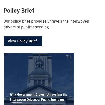
Policy Brief
Our policy brief provides unravels
the interwoven
drivers of public spending.
View Policy Brief