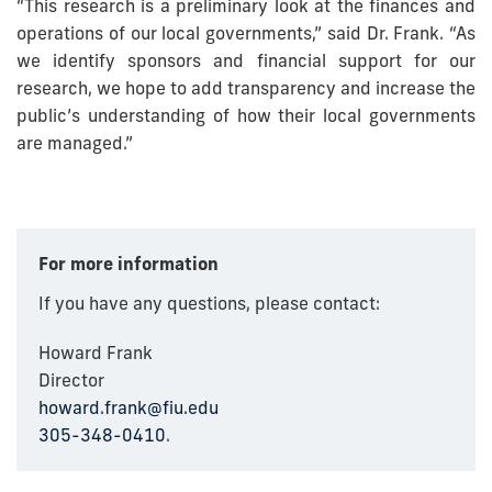
“This research is a preliminary look at the finances and
operations of our local governments,” said Dr. Frank. “As
we identify sponsors and financial support for our
research, we hope to add transparency and increase the
public’s understanding of how their local governments
are managed.”
For more information
If you have any questions, please contact:
Howard Frank
Director
howard.frank@fiu.edu
305-348-0410
.