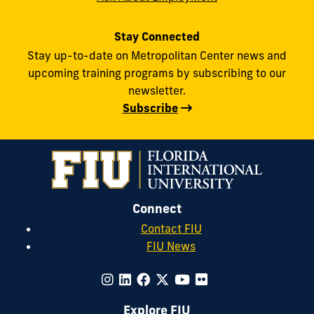
Stay Connected
Stay up-to-date on Metropolitan Center news and
upcoming training programs by subscribing to our
newsletter.
Subscribe
Connect
Contact FIU
FIU News
Explore FIU