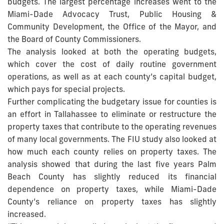
budgets. The largest percentage increases went to the
Miami-Dade Advocacy Trust, Public Housing &
Community Development, the Office of the Mayor, and
the Board of County Commissioners.
The analysis looked at both the operating budgets,
which cover the cost of daily routine government
operations, as well as at each county’s capital budget,
which pays for special projects.
Further complicating the budgetary issue for counties is
an effort in Tallahassee to eliminate or restructure the
property taxes that contribute to the operating revenues
of many local governments. The FIU study also looked at
how much each county relies on property taxes. The
analysis showed that during the last five years Palm
Beach County has slightly reduced its financial
dependence on property taxes, while Miami-Dade
County’s reliance on property taxes has slightly
increased.