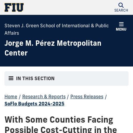
SEARCH
Steven J. Green School of International & Public
MENU
Affairs
Jorge M. Pérez Metropolitan
Center
IN THIS SECTION
Home
/
Research & Reports
/
Press Releases
/
SoFlo Budgets 2024-2025
With Some Counties Facing
Possible Cost-Cutting in the