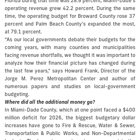
Florida during that time was 28.9 percent, Miami-Dade’s
operating revenue grew 42.2 percent. During the same
time, the operating budget for Broward County rose 37
percent and Palm Beach County’s expanded the most,
at 79.1 percent.
“As our local governments debate their budgets for the
coming years, with many counties and municipalities
facing revenue shortfalls, we thought it was important to
analyze how their financial picture has changed during
the last few years,” says Howard Frank, Director of the
Jorge M. Perez Metropolitan Center and author of
numerous papers and studies on local-government
budgeting.
Where did all the additional money go?
In Miami-Dade County, which at one point faced a $400
million deficit for 2026, the biggest budgetary dollar
increases have gone to Fire & Rescue, Water & Sewer,
Transportation & Public Works, and Non-Departmental