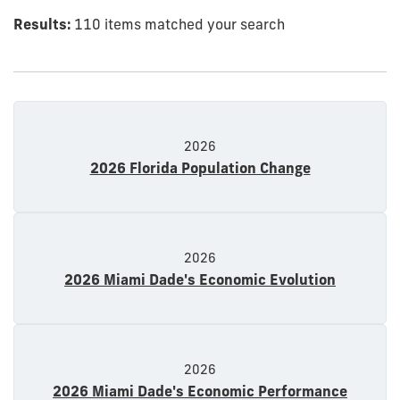
Results:
110 items matched your search
2026
2026 Florida Population Change
2026
2026 Miami Dade's Economic Evolution
2026
2026 Miami Dade's Economic Performance