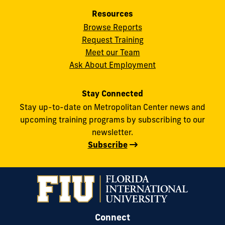
Resources
Browse Reports
Request Training
Meet our Team
Ask About Employment
Stay Connected
Stay up-to-date on Metropolitan Center news and
upcoming training programs by subscribing to our
newsletter.
Subscribe
Connect