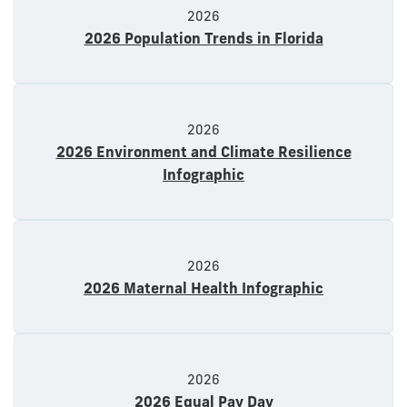
2026
2026 Population Trends in Florida
2026
2026 Environment and Climate Resilience
Infographic
2026
2026 Maternal Health Infographic
2026
2026 Equal Pay Day