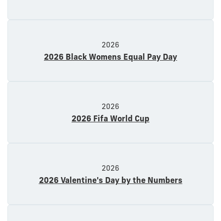
2026
2026 Black Womens Equal Pay Day
2026
2026 Fifa World Cup
2026
2026 Valentine's Day by the Numbers