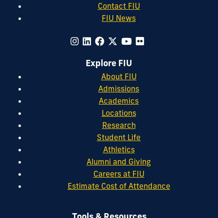
Contact FIU
FIU News
Explore FIU
About FIU
Admissions
Academics
Locations
Research
Student Life
Athletics
Alumni and Giving
Careers at FIU
Estimate Cost of Attendance
Tools & Resources