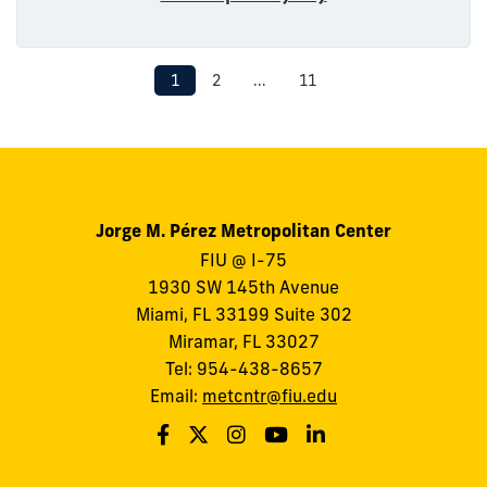
1
2
...
11
Jorge M. Pérez Metropolitan Center
FIU @ I-75
1930 SW 145th Avenue
Miami, FL 33199 Suite 302
Miramar, FL 33027
Tel: 954-438-8657
Email:
metcntr@fiu.edu