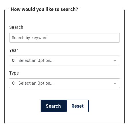
How would you like to search?
Search
Year
0
Select an Option...
Type
0
Select an Option...
Search
Reset