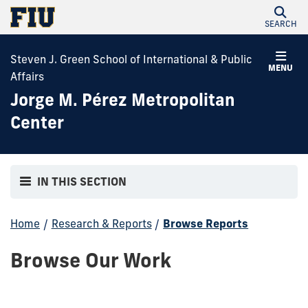
SEARCH
Steven J. Green School of International & Public
MENU
Affairs
Jorge M. Pérez Metropolitan
Center
IN THIS SECTION
Home
/
Research & Reports
/
Browse Reports
Browse Our Work